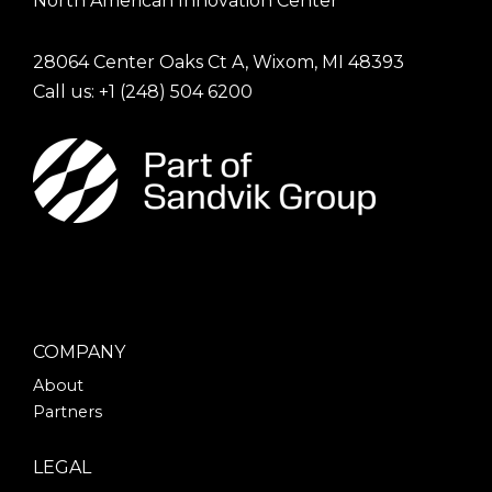
North American Innovation Center
28064 Center Oaks Ct A, Wixom, MI 48393
Call us: +1
(248) 504 6200
COMPANY
About
Partners
LEGAL