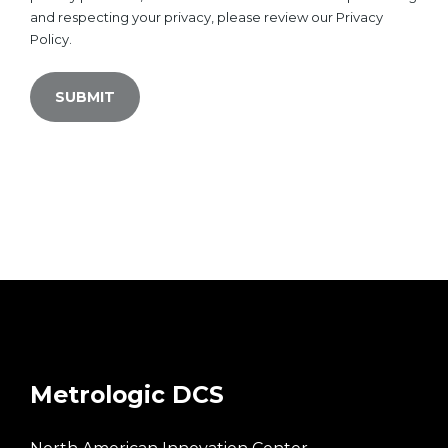
and respecting your privacy, please review our Privacy
Policy.
Metrologic DCS