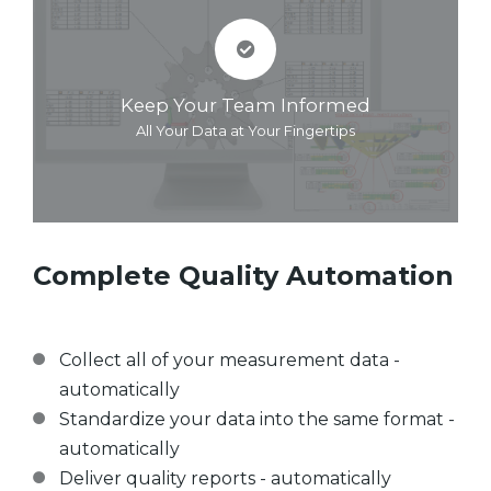
Keep Your Team Informed
All Your Data at Your Fingertips
Complete Quality Automation
Collect all of your measurement data -
automatically
Standardize your data into the same format -
automatically
Deliver quality reports - automatically