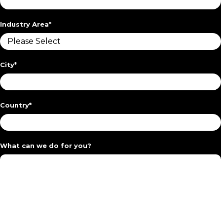
Industry Area
*
City
*
Country
*
What can we do for you?