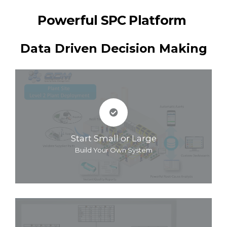
Powerful SPC Platform
Data Driven Decision Making
Start Small or Large
Build Your Own System