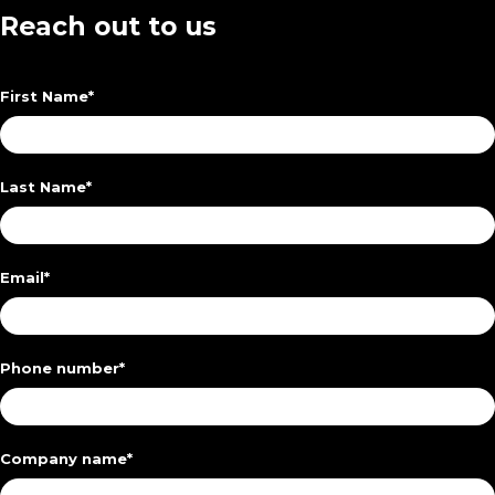
Reach out to us
First Name
*
Last Name
*
Email
*
Phone number
*
Company name
*