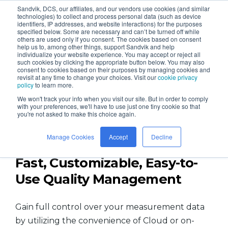
Sandvik, DCS, our affiliates, and our vendors use cookies (and similar
technologies) to collect and process personal data (such as device
identifiers, IP addresses, and website interactions) for the purposes
specified below. Some are necessary and can’t be turned off while
others are used only if you consent. The cookies based on consent
help us to, among other things, support Sandvik and help
individualize your website experience. You may accept or reject all
such cookies by clicking the appropriate button below. You may also
consent to cookies based on their purposes by managing cookies and
QDM - the Fastest QMS and
revisit at any time to change your choices. Visit our
cookie privacy
policy
to learn more.
Quality Data Platform
We won't track your info when you visit our site. But in order to comply
with your preferences, we'll have to use just one tiny cookie so that
you're not asked to make this choice again.
Manage Cookies
Accept
Decline
Fast, Customizable, Easy-to-
Use Quality Management
Gain full control over your measurement data
by utilizing the convenience of Cloud or on-