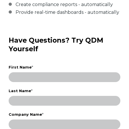
Create compliance reports - automatically
Provide real-time dashboards - automatically
Have Questions? Try QDM
Yourself
First Name
*
Last Name
*
Company Name
*