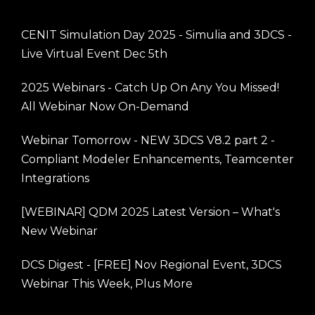
CENIT Simulation Day 2025 - Simulia and 3DCS -
Live Virtual Event Dec 5th
2025 Webinars - Catch Up On Any You Missed!
All Webinar Now On-Demand
Webinar Tomorrow - NEW 3DCS V8.2 part 2 -
Compliant Modeler Enhancements, Teamcenter
Integrations
[WEBINAR] QDM 2025 Latest Version – What's
New Webinar
DCS Digest - [FREE] Nov Regional Event, 3DCS
Webinar This Week, Plus More