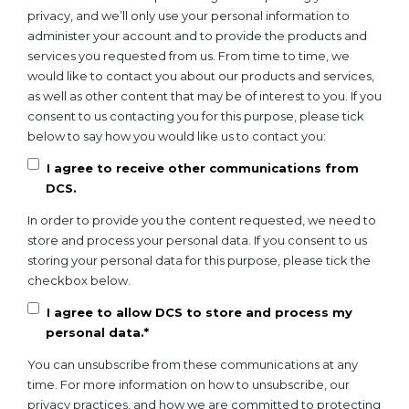
privacy, and we’ll only use your personal information to
administer your account and to provide the products and
services you requested from us. From time to time, we
would like to contact you about our products and services,
as well as other content that may be of interest to you. If you
consent to us contacting you for this purpose, please tick
below to say how you would like us to contact you:
I agree to receive other communications from
DCS.
In order to provide you the content requested, we need to
store and process your personal data. If you consent to us
storing your personal data for this purpose, please tick the
checkbox below.
I agree to allow DCS to store and process my
personal data.
*
You can unsubscribe from these communications at any
time. For more information on how to unsubscribe, our
privacy practices, and how we are committed to protecting