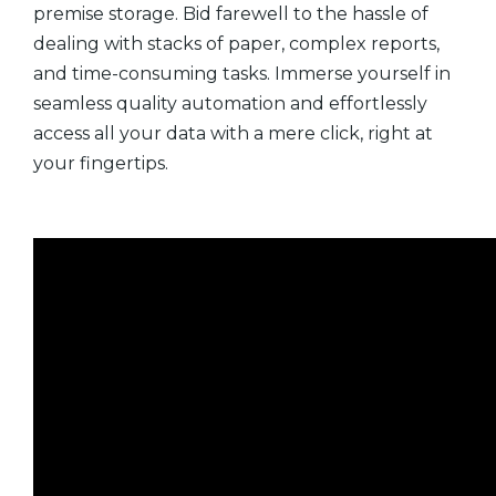
premise storage. Bid farewell to the hassle of
dealing with stacks of paper, complex reports,
and time-consuming tasks. Immerse yourself in
seamless quality automation and effortlessly
access all your data with a mere click, right at
your fingertips.