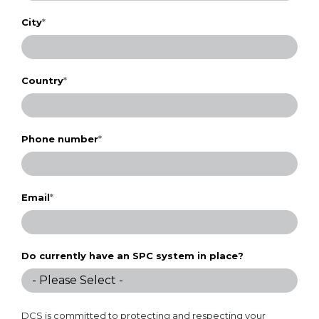
City
*
Country
*
Phone number
*
Email
*
Do currently have an SPC system in place?
DCS is committed to protecting and respecting your