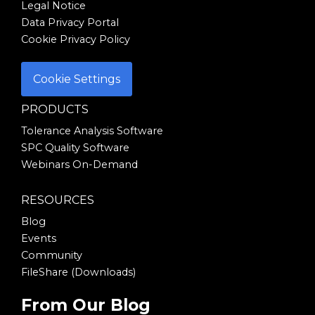
Legal Notice
Data Privacy Portal
Cookie Privacy Policy
Cookie Settings
PRODUCTS
Tolerance Analysis Software
SPC Quality Software
Webinars On-Demand
RESOURCES
Blog
Events
Community
FileShare (Downloads)
From Our Blog