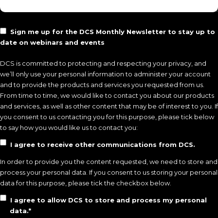
Sign me up for the
DCS Monthly Newsletter
to stay up to
date on webinars and events
DCS is committed to protecting and respecting your privacy, and
we’ll only use your personal information to administer your account
and to provide the products and services you requested from us.
From time to time, we would like to contact you about our products
and services, as well as other content that may be of interest to you. If
you consent to us contacting you for this purpose, please tick below
to say how you would like us to contact you:
I agree to receive other communications from DCS.
In order to provide you the content requested, we need to store and
process your personal data. If you consent to us storing your personal
data for this purpose, please tick the checkbox below.
I agree to allow DCS to store and process my personal
data.
*