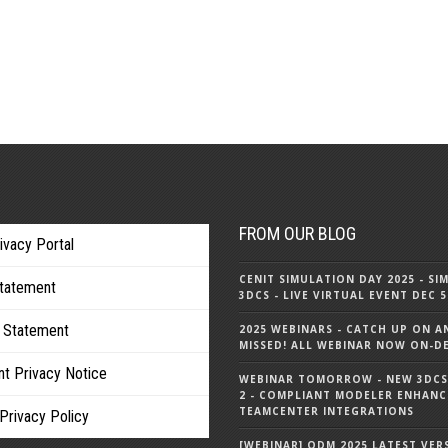
FROM OUR BLOG
ivacy Portal
CENIT SIMULATION DAY 2025 - SI
Statement
3DCS - LIVE VIRTUAL EVENT DEC 
 Statement
2025 WEBINARS - CATCH UP ON A
MISSED! ALL WEBINAR NOW ON-
nt Privacy Notice
WEBINAR TOMORROW - NEW 3DCS 
2 - COMPLIANT MODELER ENHANC
TEAMCENTER INTEGRATIONS
Privacy Policy
[WEBINAR] QDM 2025 LATEST VER