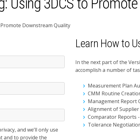
g: Using 3DCS to Promote
to Promote Downstream Quality
Learn How to U
*
In the next part of the Vers
accomplish a number of tas
Measurement Plan Au
CMM Routine Creatio
Management Report 
Alignment of Supplier
Comparator Reports -
Tolerance Negotiatio
ivacy, and we’ll only use
t and to provide the