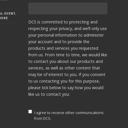
AL EVENT,
MORE
DCS is committed to protecting and
respecting your privacy, and we’ll only use
your personal information to administer
your account and to provide the
products and services you requested
from us. From time to time, we would like
to contact you about our products and
services, as well as other content that
may be of interest to you. If you consent
to us contacting you for this purpose,
please tick below to say how you would
like us to contact you:
I agree to receive other communications
from DCS.