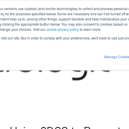
our vendors use cookies (and similar technologies) to collect and process personal d
ns) for the purposes specified below. Some are necessary and can’t be turned off wh
nsent help us to, among other things, support Sandvik and help individualize your
 by clicking the appropriate button below. You may also consent to cookies based o
 change your choices. Visit our
cookie privacy policy
to learn more.
isit our site. But in order to comply with your preferences, we'll have to use just on
Manage Cooki