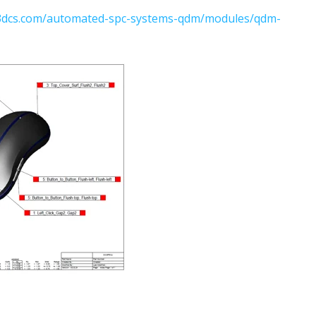
.3dcs.com/automated-spc-systems-qdm/modules/qdm-