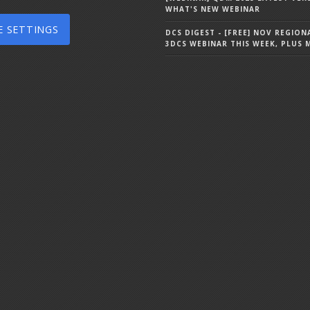
WHAT'S NEW WEBINAR
E SETTINGS
DCS DIGEST - [FREE] NOV REGION
3DCS WEBINAR THIS WEEK, PLUS 