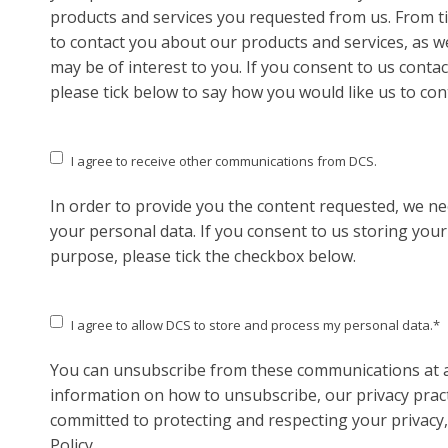
products and services you requested from us. From ti
to contact you about our products and services, as we
may be of interest to you. If you consent to us conta
please tick below to say how you would like us to con
I agree to receive other communications from DCS.
In order to provide you the content requested, we ne
your personal data. If you consent to us storing your
purpose, please tick the checkbox below.
I agree to allow DCS to store and process my personal data.
*
You can unsubscribe from these communications at a
information on how to unsubscribe, our privacy prac
committed to protecting and respecting your privacy,
Policy.