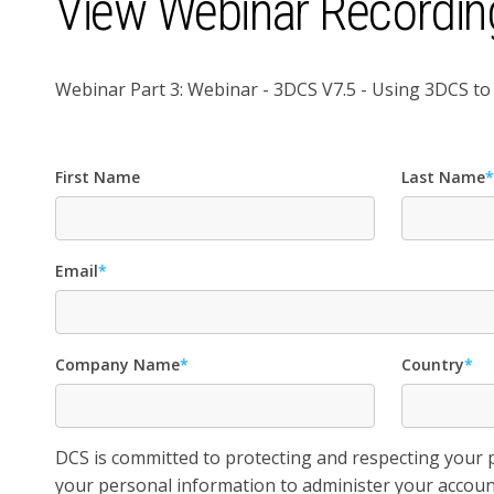
View Webinar Recordin
Webinar Part 3: Webinar - 3DCS V7.5 - Using 3DCS 
First Name
Last Name
Email
*
Company Name
*
Country
*
DCS is committed to protecting and respecting your pr
your personal information to administer your accoun