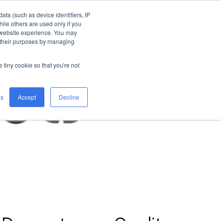
ata (such as device identifiers, IP
ile others are used only if you
 website experience. You may
n their purposes by managing
e tiny cookie so that you're not
es
Accept
Decline