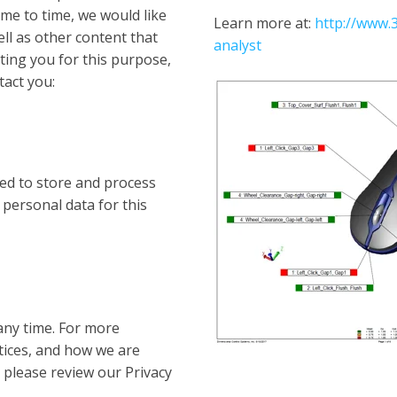
me to time, we would like
Learn more at:
http://www
ll as other content that
analyst
cting you for this purpose,
tact you:
ed to store and process
 personal data for this
ny time. For more
tices, and how we are
 please review our Privacy