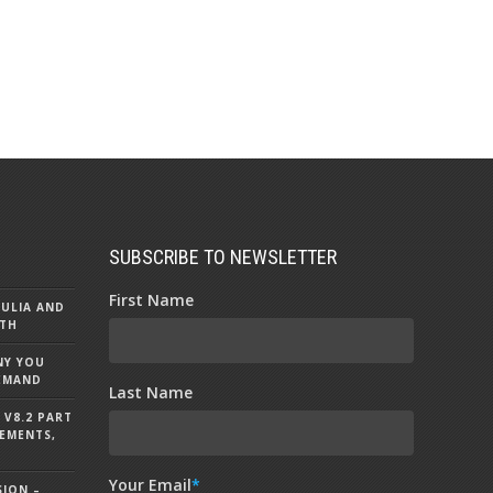
SUBSCRIBE TO NEWSLETTER
First Name
MULIA AND
5TH
NY YOU
DEMAND
Last Name
V8.2 PART
EMENTS,
Your Email
*
SION –