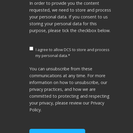
In order to provide you the content
requested, we need to store and process
your personal data. If you consent to us
storing your personal data for this
purpose, please tick the checkbox below.
I agree to allow DCS to store and process
my personal data.
*
You can unsubscribe from these
communications at any time. For more
information on how to unsubscribe, our
privacy practices, and how we are
committed to protecting and respecting
your privacy, please review our Privacy
Policy.