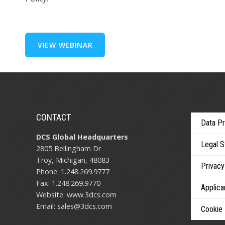
CONTACT
Data Pr
DCS Global Headquarters
Legal 
2805 Bellingham Dr
Troy, Michigan, 48083
Privacy
Phone: 1.248.269.9777
Fax: 1.248.269.9770
Applica
Website:
www.3dcs.com
Email:
sales@3dcs.com
Cookie 