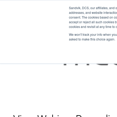
Sandvik, DCS, our affiliates, and 
addresses, and website interactio
consent. The cookies based on co
accept or reject all such cookies
cookies and revisit at any time to
We won't track your info when you v
asked to make this choice again.