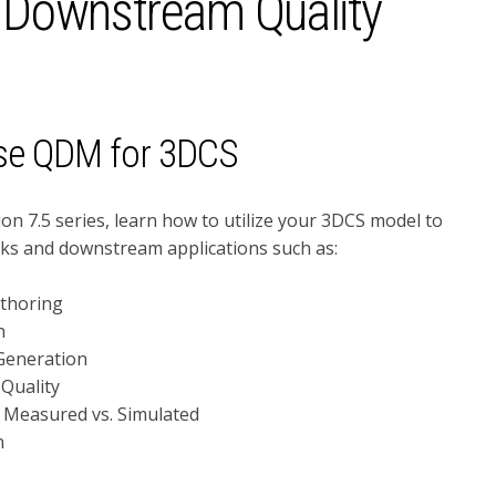
 Downstream Quality
se QDM for 3DCS
ion 7.5 series, learn how to utilize your 3DCS model to
ks and downstream applications such as:
thoring
n
Generation
 Quality
 Measured vs. Simulated
n